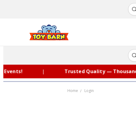
Events!
|
Trusted Quality — Thousand
Home
Login