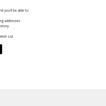
d you'll be able to:
ing addresses
istory
Wish List