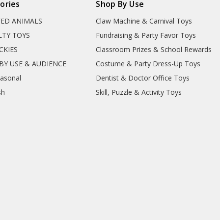
ories
Shop By Use
FED ANIMALS
Claw Machine & Carnival Toys
LTY TOYS
Fundraising & Party Favor Toys
CKIES
Classroom Prizes & School Rewards
BY USE & AUDIENCE
Costume & Party Dress-Up Toys
easonal
Dentist & Doctor Office Toys
sh
Skill, Puzzle & Activity Toys