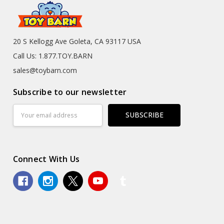
20 S Kellogg Ave Goleta, CA 93117 USA
Call Us: 1.877.TOY.BARN
sales@toybarn.com
Subscribe to our newsletter
Email
Address
Connect With Us