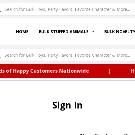
HOME
ABOUT US
FAQS – TOY BARN®
SITEMAP
PRIVACY POLICY
SHIPPING & RETURNS
CONTACT US
TOY BARN'S BLOG
BULK STUFFED ANIMALS
BULK NOVELT
s of Happy Customers Nationwide
|
Hug
Sign In