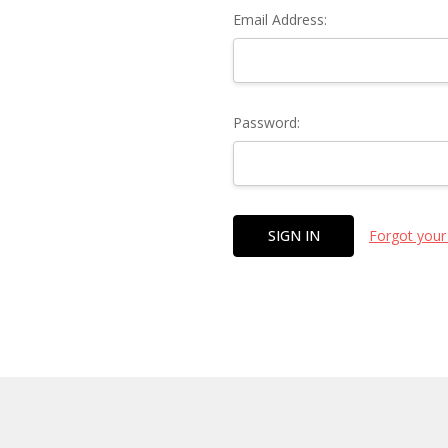
Email Address:
Password:
Forgot your