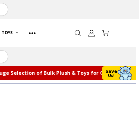
Y TOYS
Save
e Selection of Bulk Plush & Toys for Giveaways, Fund
Us!