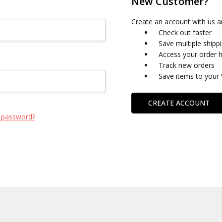
New Customer?
Create an account with us an
Check out faster
Save multiple shipp
Access your order h
Track new orders
Save items to your 
CREATE ACCOUNT
 password?