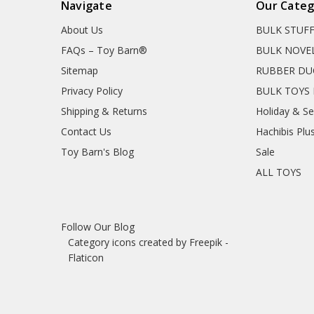
Navigate
Our Categ
About Us
BULK STUF
FAQs – Toy Barn®
BULK NOVE
Sitemap
RUBBER DU
Privacy Policy
BULK TOYS 
Shipping & Returns
Holiday & S
Contact Us
Hachibis Plu
Toy Barn's Blog
Sale
ALL TOYS
Follow Our Blog
Category icons created by Freepik -
Flaticon